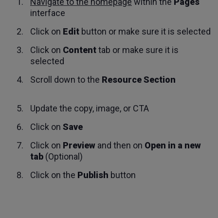
Navigate to the homepage
within the
Pages
interface
Click on
Edit
button or make sure it is selected
Click on
Content
tab or make sure it is
selected
Scroll down to the
Resource Section
Update the copy, image, or CTA
Click on
Save
Click on
Preview
and then on
Open in a new
tab
(Optional)
Click on the
Publish
button