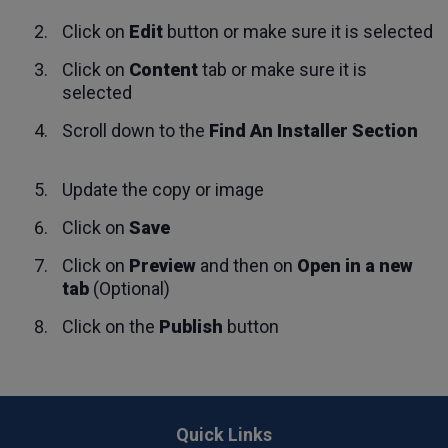
Click on
Edit
button or make sure it is selected
Click on
Content
tab or make sure it is
selected
Scroll down to the
Find An Installer Section
Update the copy or image
Click on
Save
Click on
Preview
and then on
Open in a new
tab
(Optional)
Click on the
Publish
button
Back
to
Quick Links