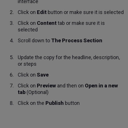
interface
Click on
Edit
button or make sure it is selected
Click on
Content
tab or make sure it is
selected
Scroll down to
The Process Section
Update the copy for the headline, description,
or steps
Click on
Save
Click on
Preview
and then on
Open in a new
tab
(Optional)
Click on the
Publish
button