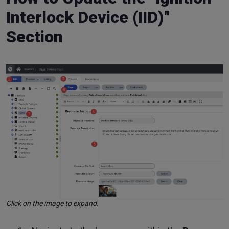
Interlock Device (IID)"
Section
Click on the image to expand.