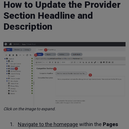
How to Update the Provider
Section Headline and
Description
Click on the image to expand.
Navigate to the homepage
within the
Pages