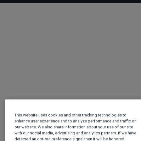
This website uses cookies and other tracking technologies to
enhance user experience and to analyze performance and traffic on
our website. We also share information about your use of our site
with our social media, advertising and analytics partners. If we have
detected an opt-out preference signal then it will be honored.