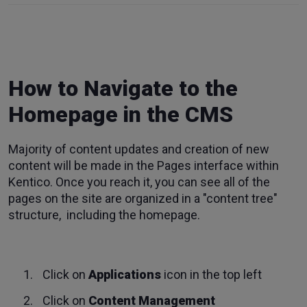
How to Navigate to the
Homepage in the CMS
Majority of content updates and creation of new
content will be made in the Pages interface within
Kentico. Once you reach it, you can see all of the
pages on the site are organized in a "content tree"
structure, including the homepage.
Click on
Applications
icon in the top left
Click on
Content Management