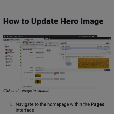
How to Update Hero Image
Click on the image to expand.
Navigate to the homepage
within the
Pages
interface