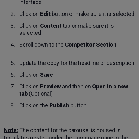
interface
Click on
Edit
button or make sure it is selected
Click on
Content
tab or make sure it is
selected
Scroll down to the
Competitor Section
Update the copy for the headline or description
Click on
Save
Click on
Preview
and then on
Open in a new
tab
(Optional)
Click on the
Publish
button
Note:
The content for the carousel is housed in
templates nested under the homepage page in the