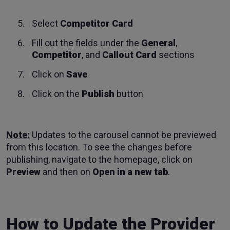
Select
Competitor Card
Fill out the fields under the
General
,
Competitor
, and
Callout Card
sections
Click on
Save
Click on the
Publish
button
Note:
Updates to the carousel cannot be previewed
from this location. To see the changes before
publishing, navigate to the homepage, click on
Preview
and then on
Open in a new tab
.
How to Update the Provider