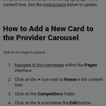
content tree. See the
instructions
below to update.
How to Add a New Card to
the Provider Carousel
Click on the image to expand.
Navigate to the homepage
within the
Pages
interface
Click on the
+
icon next to
Home
in the content
tree
Click on the
Competitors
folder
Click on the
+
icon below the
Edit
button