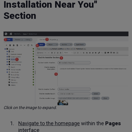
Installation Near You"
Section
Click on the image to expand.
Navigate to the homepage
within the
Pages
interface