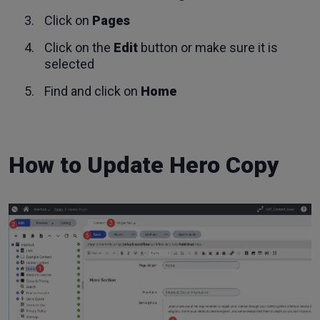
Click on
Pages
Click on the
Edit
button or make sure it is
selected
Find and click on
Home
How to Update Hero Copy