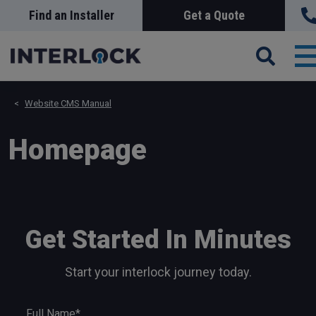
Skip
Find an Installer
Get a Quote
Search
Sea
to
main
content
T
n
Website CMS Manual
Homepage
Get Started In Minutes
Start your interlock journey today.
Full Name*