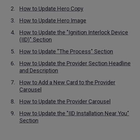
How to Update Hero Copy
How to Update Hero Image
How to Update the "Ignition Interlock Device
(IID)" Section
How to Update "The Process" Section
How to Update the Provider Section Headline
and Description
How to Add a New Card to the Provider
Carousel
How to Update the Provider Carousel
How to Update the "IID Installation Near You"
Section