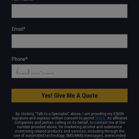
Email*
Phone*
By clicking "Talk to a Specialist" above, I am providing my ESIGN
signature and express written consent to permit
Mindr
, its affiliated
companies and parties calling on its behalf, to contact me at the
number provided above, for marketing alcohol and substance
monitoring related products and services, including through the
use of automated technology, SMS/MMS messages, prerecorded