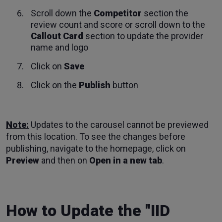
Scroll down the
Competitor
section the
review count and score or scroll down to the
Callout Card
section to update the provider
name and logo
Click on
Save
Click on the
Publish
button
Note:
Updates to the carousel cannot be previewed
from this location. To see the changes before
publishing, navigate to the homepage, click on
Preview
and then on
Open in a new tab
.
How to Update the "IID