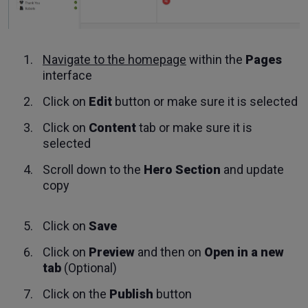
Navigate to the homepage
within the
Pages
interface
Click on
Edit
button or make sure it is selected
Click on
Content
tab or make sure it is
selected
Scroll down to the
Hero Section
and update
copy
Click on
Save
Click on
Preview
and then on
Open in a new
tab
(Optional)
Click on the
Publish
button