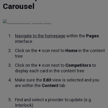
Carousel
Navigate to the homepage
within the
Pages
interface
Click on the
+
icon next to
Home
in the content
tree
Click on the
+
icon next to
Competitors
to
display each card in the content tree
Make sure the
Edit
view is selected and you
are within the
Content
tab
Find and select a provider to update (e.g.
Interlock)