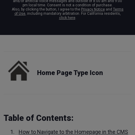
and/or artificial voice messages and outside of 8:00 am and 9:00
pm local time. Consent is not a condition of purchase.
Also, by clicking the button, I agree to the
Privacy Notice
and
Terms
of Use
, including mandatory arbitration. For California residents,
click here
.
Home Page Type Icon
Table of Contents:
How to Navigate to the Homepage in the CMS