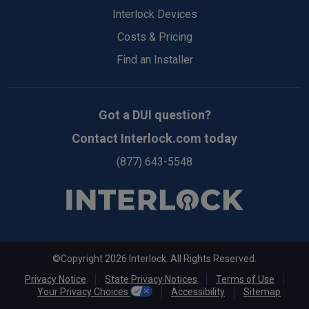
Top
Interlock Devices
Costs & Pricing
Find an Installer
Got a DUI question?
Contact Interlock.com today
(877) 643-5548
©Copyright 2026 Interlock. All Rights Reserved.
Privacy Notice
State Privacy Notices
Terms of Use
Your Privacy Choices
Accessibility
Sitemap