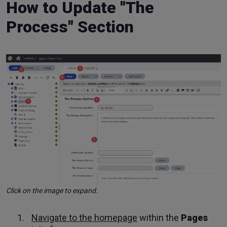
How to Update "The
Process" Section
Click on the image to expand.
Navigate to the homepage
within the
Pages