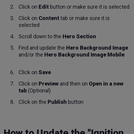
Click on
Edit
button or make sure it is selected
Click on
Content
tab or make sure it is
selected
Scroll down to the
Hero Section
Find and update the
Hero Background Image
and/or the
Hero Background Image Mobile
Click on
Save
Click on
Preview
and then on
Open in a new
tab
(Optional)
Click on the
Publish
button
How to Update the "Ignition