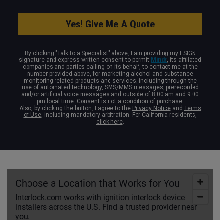
By clicking "Talk to a Specialist" above, I am providing my ESIGN
signature and express written consent to permit
Mindr
, its affiliated
companies and parties calling on its behalf, to contact me at the
number provided above, for marketing alcohol and substance
monitoring related products and services, including through the
use of automated technology, SMS/MMS messages, prerecorded
and/or artificial voice messages and outside of 8:00 am and 9:00
pm local time. Consent is not a condition of purchase.
Also, by clicking the button, I agree to the
Privacy Notice
and
Terms
of Use
, including mandatory arbitration. For California residents,
click here
.