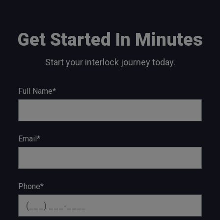
Get Started In Minutes
Start your interlock journey today.
Full Name*
Email*
Phone*