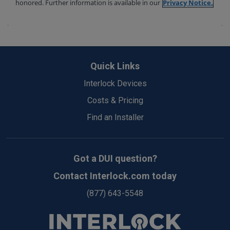
Back
to
Quick Links
Top
Interlock Devices
Costs & Pricing
Find an Installer
Got a DUI question?
Contact Interlock.com today
(877) 643-5548