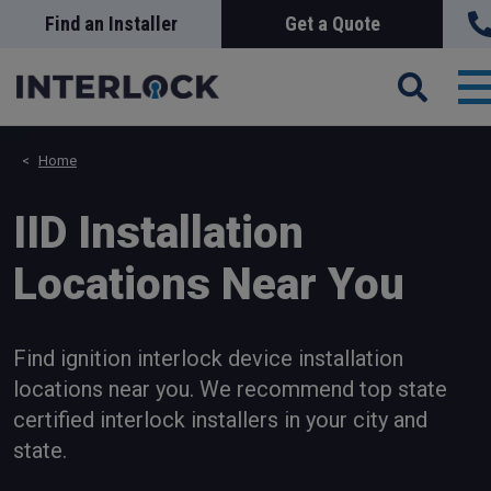
Skip
Find an Installer
Get a Quote
Search
Sea
to
main
content
T
n
Home
IID Installation
Locations Near You
Find ignition interlock device installation
locations near you. We recommend top state
certified interlock installers in your city and
state.