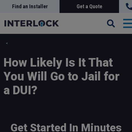
Skip
Find an Installer
Get a Quote
Search
Sea
to
main
content
T
n
How Likely Is It That
You Will Go to Jail for
a DUI?
Get Started In Minutes