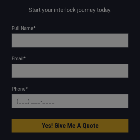
Start your interlock journey today.
Full Name*
Email*
Phone*