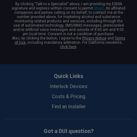
By clicking "Talk to a Specialist" above, I am providing my ESIGN
signature and express written consent to permit
Mindr
, its affiliated
companies and parties calling on its behalf, to contact me at the
number provided above, for marketing alcohol and substance
monitoring related products and services, including through the
use of automated technology, SMS/MMS messages, prerecorded
and/or artificial voice messages and outside of 8:00 am and 9:00
pm local time. Consent is not a condition of purchase.
Also, by clicking the button, I agree to the
Privacy Notice
and
Terms
of Use
, including mandatory arbitration. For California residents,
click here
.
Back
to
Quick Links
Top
Interlock Devices
Costs & Pricing
Find an Installer
Got a DUI question?