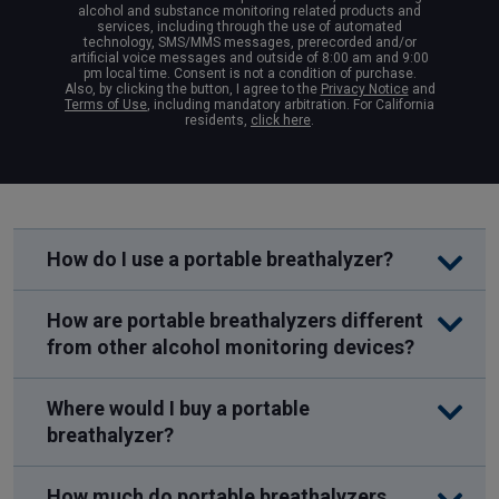
alcohol and substance monitoring related products and
services, including through the use of automated
technology, SMS/MMS messages, prerecorded and/or
artificial voice messages and outside of 8:00 am and 9:00
pm local time. Consent is not a condition of purchase.
Also, by clicking the button, I agree to the
Privacy Notice
and
Terms of Use
, including mandatory arbitration. For California
residents,
click here
.
How do I use a portable breathalyzer?
How are portable breathalyzers different
from other alcohol monitoring devices?
Where would I buy a portable
breathalyzer?
How much do portable breathalyzers