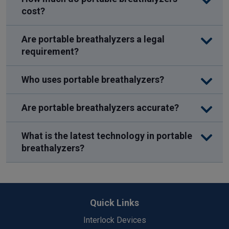
cost?
Are portable breathalyzers a legal
requirement?
Who uses portable breathalyzers?
Are portable breathalyzers accurate?
What is the latest technology in portable
breathalyzers?
Back
to
Quick Links
Top
Interlock Devices