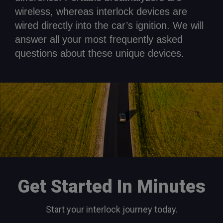
wireless, whereas interlock devices are
wired directly into the car’s ignition. We will
answer all your most frequently asked
questions about these unique devices.
Get Started In Minutes
Start your interlock journey today.