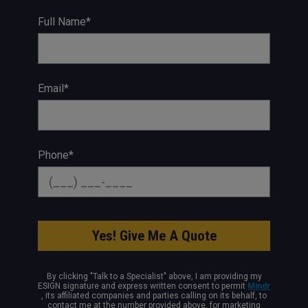
Full Name*
Email*
Phone*
By clicking "Talk to a Specialist" above, I am providing my
ESIGN signature and express written consent to permit
Mindr
, its affiliated companies and parties calling on its behalf, to
contact me at the number provided above, for marketing