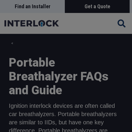
Skip
Find an Installer
Get a Quote
Search
to
main
content
Portable
Breathalyzer FAQs
and Guide
Ignition interlock devices are often called
car breathalyzers. Portable breathalyzers
are similar to IIDs, but have one key
difference. Portable breathalyzers are