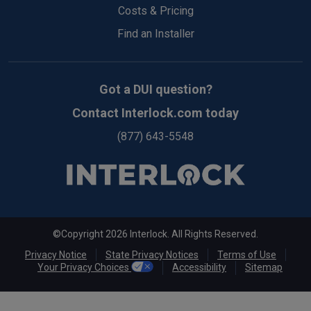
Costs & Pricing
Find an Installer
Got a DUI question?
Contact Interlock.com today
(877) 643-5548
©Copyright 2026 Interlock. All Rights Reserved.
Privacy Notice
State Privacy Notices
Terms of Use
Your Privacy Choices
Accessibility
Sitemap